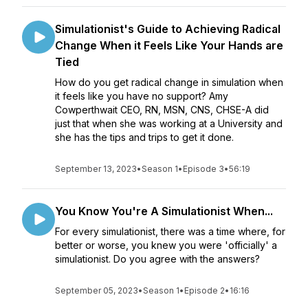
Simulationist's Guide to Achieving Radical
Change When it Feels Like Your Hands are
Tied
How do you get radical change in simulation when
it feels like you have no support? Amy
Cowperthwait CEO, RN, MSN, CNS, CHSE-A did
just that when she was working at a University and
she has the tips and trips to get it done.
September 13, 2023
•
Season 1
•
Episode 3
•
56:19
You Know You're A Simulationist When...
For every simulationist, there was a time where, for
better or worse, you knew you were 'officially' a
simulationist. Do you agree with the answers?
September 05, 2023
•
Season 1
•
Episode 2
•
16:16