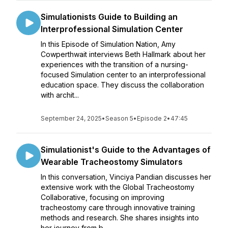
Simulationists Guide to Building an
Interprofessional Simulation Center
In this Episode of Simulation Nation, Amy
Cowperthwait interviews Beth Hallmark about her
experiences with the transition of a nursing-
focused Simulation center to an interprofessional
education space. They discuss the collaboration
with archit...
September 24, 2025
•
Season 5
•
Episode 2
•
47:45
Simulationist's Guide to the Advantages of
Wearable Tracheostomy Simulators
In this conversation, Vinciya Pandian discusses her
extensive work with the Global Tracheostomy
Collaborative, focusing on improving
tracheostomy care through innovative training
methods and research. She shares insights into
her journey from b...