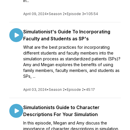
in...
April 09, 2024
•
Season 2
•
Episode 3
•
1:05:54
Simulationist's Guide To Incorporating
Faculty and Students as SP's
What are the best practices for incorporating
different students and faculty members into the
simulation process as standardized patients (SPs)?
Amy and Megan explores the benefits of using
family members, faculty members, and students as
SPs, ...
April 03, 2024
•
Season 2
•
Episode 2
•
45:17
Simulationists Guide to Character
Descriptions For Your Simulation
In this episode, Megan and Amy discuss the
importance of character descriptions in simulation.