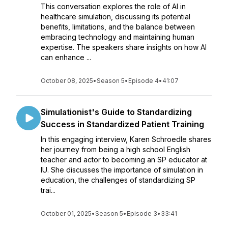
This conversation explores the role of AI in
healthcare simulation, discussing its potential
benefits, limitations, and the balance between
embracing technology and maintaining human
expertise. The speakers share insights on how AI
can enhance ...
October 08, 2025
•
Season 5
•
Episode 4
•
41:07
Simulationist's Guide to Standardizing
Success in Standardized Patient Training
In this engaging interview, Karen Schroedle shares
her journey from being a high school English
teacher and actor to becoming an SP educator at
IU. She discusses the importance of simulation in
education, the challenges of standardizing SP
trai...
October 01, 2025
•
Season 5
•
Episode 3
•
33:41