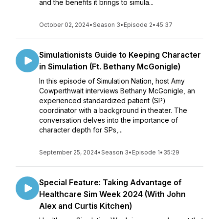
and the benefits it brings to simula...
October 02, 2024
•
Season 3
•
Episode 2
•
45:37
Simulationists Guide to Keeping Character
in Simulation (Ft. Bethany McGonigle)
In this episode of Simulation Nation, host Amy
Cowperthwait interviews Bethany McGonigle, an
experienced standardized patient (SP)
coordinator with a background in theater. The
conversation delves into the importance of
character depth for SPs,...
September 25, 2024
•
Season 3
•
Episode 1
•
35:29
Special Feature: Taking Advantage of
Healthcare Sim Week 2024 (With John
Alex and Curtis Kitchen)