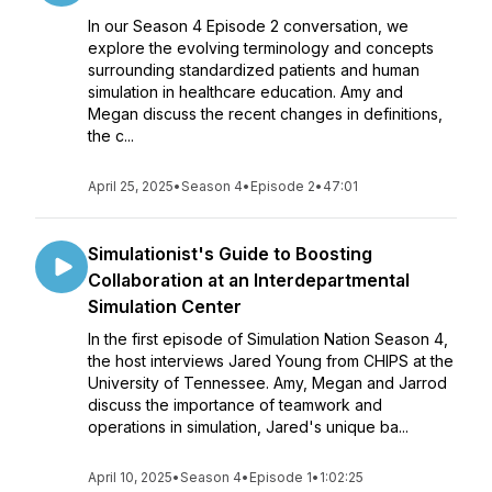
In our Season 4 Episode 2 conversation, we
explore the evolving terminology and concepts
surrounding standardized patients and human
simulation in healthcare education. Amy and
Megan discuss the recent changes in definitions,
the c...
April 25, 2025
•
Season 4
•
Episode 2
•
47:01
Simulationist's Guide to Boosting
Collaboration at an Interdepartmental
Simulation Center
In the first episode of Simulation Nation Season 4,
the host interviews Jared Young from CHIPS at the
University of Tennessee. Amy, Megan and Jarrod
discuss the importance of teamwork and
operations in simulation, Jared's unique ba...
April 10, 2025
•
Season 4
•
Episode 1
•
1:02:25