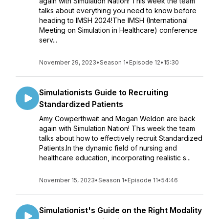
again with Simulation Nation! This week the team
talks about everything you need to know before
heading to IMSH 2024!The IMSH (International
Meeting on Simulation in Healthcare) conference
serv...
November 29, 2023
•
Season 1
•
Episode 12
•
15:30
Simulationists Guide to Recruiting
Standardized Patients
Amy Cowperthwait and Megan Weldon are back
again with Simulation Nation! This week the team
talks about how to effectively recruit Standardized
Patients.In the dynamic field of nursing and
healthcare education, incorporating realistic s...
November 15, 2023
•
Season 1
•
Episode 11
•
54:46
Simulationist's Guide on the Right Modality