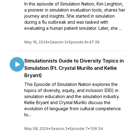
In this episode of Simulation Nation, Kim Leighton,
a pioneer in simulation evaluation tools, shares her
journey and insights. She started in simulation
during a flu outbreak and was tasked with
evaluating a human patient simulator. Later, she ...
May 16, 2024
•
Season 2
•
Episode 8
•
47:39
Simulationists Guide to Diversity Topics in
Simulation (Ft. Crystal Murillo and Kellie
Bryant)
This Episode of Simulation Nation explores the
topics of diversity, equity, and inclusion (DEI) in
simulation education and the simulation industry.
Kellie Bryant and Crystal Murillo discuss the
evolution of language from cultural competence
to...
May 08, 2024
•
Season 2
•
Episode 7
•
1:06:34