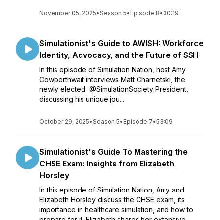
November 05, 2025
•
Season 5
•
Episode 8
•
30:19
Simulationist's Guide to AWISH: Workforce
Identity, Advocacy, and the Future of SSH
In this episode of Simulation Nation, host Amy
Cowperthwait interviews Matt Charnetski, the
newly elected ⁨@SimulationSociety⁩ President,
discussing his unique jou...
October 29, 2025
•
Season 5
•
Episode 7
•
53:09
Simulationist's Guide To Mastering the
CHSE Exam: Insights from Elizabeth
Horsley
In this episode of Simulation Nation, Amy and
Elizabeth Horsley discuss the CHSE exam, its
importance in healthcare simulation, and how to
prepare for it. Elizabeth shares her extensive