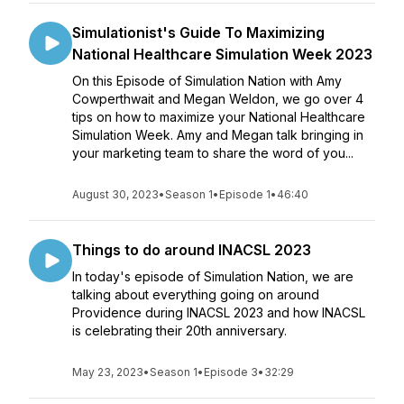
Simulationist's Guide To Maximizing
National Healthcare Simulation Week 2023
On this Episode of Simulation Nation with Amy
Cowperthwait and Megan Weldon, we go over 4
tips on how to maximize your National Healthcare
Simulation Week. Amy and Megan talk bringing in
your marketing team to share the word of you...
August 30, 2023
•
Season 1
•
Episode 1
•
46:40
Things to do around INACSL 2023
In today's episode of Simulation Nation, we are
talking about everything going on around
Providence during INACSL 2023 and how INACSL
is celebrating their 20th anniversary.
May 23, 2023
•
Season 1
•
Episode 3
•
32:29