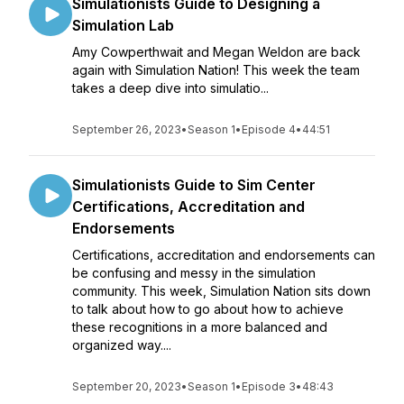
Simulationists Guide to Designing a
Simulation Lab
Amy Cowperthwait and Megan Weldon are back
again with Simulation Nation! This week the team
takes a deep dive into simulatio...
September 26, 2023
•
Season 1
•
Episode 4
•
44:51
Simulationists Guide to Sim Center
Certifications, Accreditation and
Endorsements
Certifications, accreditation and endorsements can
be confusing and messy in the simulation
community. This week, Simulation Nation sits down
to talk about how to go about how to achieve
these recognitions in a more balanced and
organized way.​...
September 20, 2023
•
Season 1
•
Episode 3
•
48:43