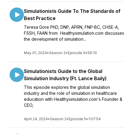
Simulationists Guide To The Standards of
Best Practice
Teresa Gore PhD, DNP, APRN, FNP-BC, CHSE-A,
FSSH, FAAN from Healthysimulation.com discusses
the development of simulation...
May 01, 2024
•
Season 2
•
Episode 6
•
56:10
Simulationists Guide to the Global
Simulation Industry (Ft. Lance Baily)
This episode explores the global simulation
industry and the role of simulation in healthcare
education with Healthysimulation.com's Founder &
CEO,
April 24, 2024
•
Season 2
•
Episode 5
•
1:07:54