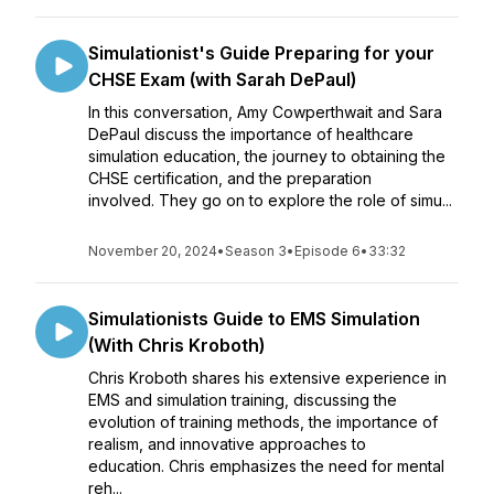
Simulationist's Guide Preparing for your
CHSE Exam (with Sarah DePaul)
In this conversation, Amy Cowperthwait and Sara
DePaul discuss the importance of healthcare
simulation education, the journey to obtaining the
CHSE certification, and the preparation
involved. They go on to explore the role of simu...
November 20, 2024
•
Season 3
•
Episode 6
•
33:32
Simulationists Guide to EMS Simulation
(With Chris Kroboth)
Chris Kroboth shares his extensive experience in
EMS and simulation training, discussing the
evolution of training methods, the importance of
realism, and innovative approaches to
education. Chris emphasizes the need for mental
reh...