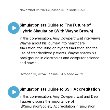
November 12, 2024
•
Season 3
•
Episode 5
•
50:00
Simulationists Guide to The Future of
Hybrid Simulation (With Wayne Brown)
In this conversation, Amy Cowperthwait interviews
Wayne about his journey into healthcare
simulation, focusing on hybrid simulation and the
use of standardized patients. Wayne shares his
background in electronics and computer science,
and how h...
October 23, 2024
•
Season 3
•
Episode 4
•
52:56
Simulationists Guide to SSH Accreditation
In this conversation, Amy Cowperthwait and Deb
Tauber discuss the importance of
@SimulationSociety Accreditation in simulation