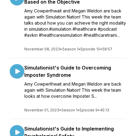
Based on the Objective
Amy Cowperthwait and Megan Weldon are back
again with Simulation Nation! This week the team
talks about how you can achieve the right modality
in simulation.#simulation #healthcare #podcast
#avkin #healthcaresimulation #healthcaretraini...
November 08, 2023
•
Season 1
•
Episode 10
•
58:57
Simulationist's Guide to Overcoming
Imposter Syndrome
Amy Cowperthwait and Megan Weldon are back
again with Simulation Nation! This week the team
looks at how overcome Imposter S...
November 01, 2023
•
Season 1
•
Episode 9
•
45:13
Simulationist's Guide to Implementing