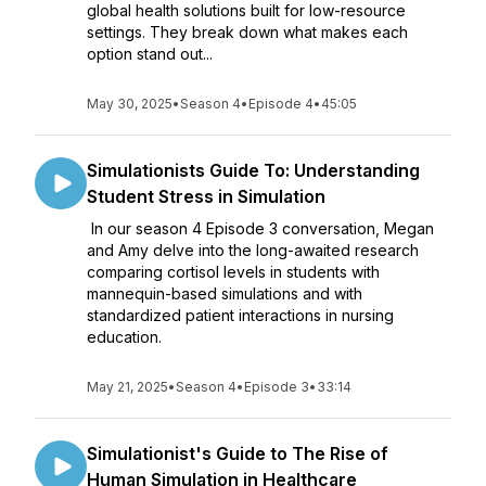
global health solutions built for low-resource
settings. They break down what makes each
option stand out...
May 30, 2025
•
Season 4
•
Episode 4
•
45:05
Simulationists Guide To: Understanding
Student Stress in Simulation
In our season 4 Episode 3 conversation, Megan
and Amy delve into the long-awaited research
comparing cortisol levels in students with
mannequin-based simulations and with
standardized patient interactions in nursing
education.
May 21, 2025
•
Season 4
•
Episode 3
•
33:14
Simulationist's Guide to The Rise of
Human Simulation in Healthcare