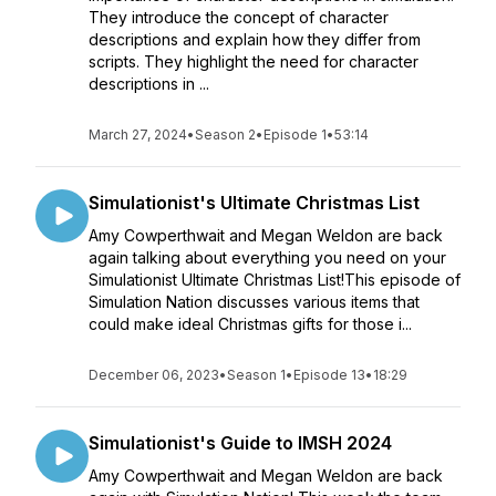
They introduce the concept of character
descriptions and explain how they differ from
scripts. They highlight the need for character
descriptions in ...
March 27, 2024
•
Season 2
•
Episode 1
•
53:14
Simulationist's Ultimate Christmas List
Amy Cowperthwait and Megan Weldon are back
again talking about everything you need on your
Simulationist Ultimate Christmas List!This episode of
Simulation Nation discusses various items that
could make ideal Christmas gifts for those i...
December 06, 2023
•
Season 1
•
Episode 13
•
18:29
Simulationist's Guide to IMSH 2024
Amy Cowperthwait and Megan Weldon are back