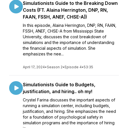
Simulationists Guide to the Breaking Down
Costs (FT. Alaina Herrington, DNP, RN,
FAAN, FSSH, ANEF, CHSE-A))
In this episode, Alaina Herrington, DNP, RN, FAAN,
FSSH, ANEF, CHSE-A from Mississippi State
University, discusses the cost breakdown of
simulations and the importance of understanding
the financial aspects of simulation. She
emphasizes the nee...
April 17, 2024
•
Season 2
•
Episode 4
•
53:35
Simulationists Guide to Budgets,
justification, and hiring.. oh my!
Crystel Farina discusses the important aspects of
running a simulation center, including budgets,
justification, and hiring. She emphasizes the need
for a foundation of psychological safety in
simulation programs and the importance of hiring