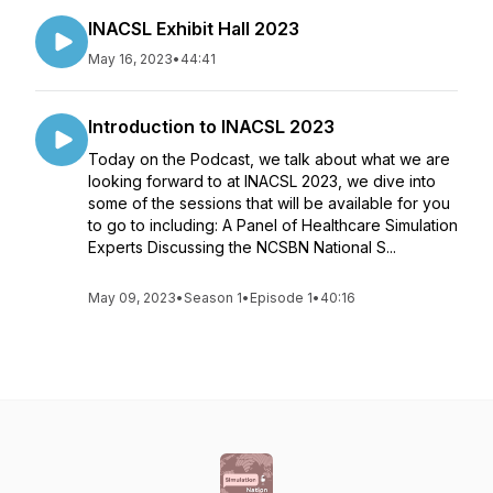
INACSL Exhibit Hall 2023
May 16, 2023
•
44:41
Introduction to INACSL 2023
Today on the Podcast, we talk about what we are
looking forward to at INACSL 2023, we dive into
some of the sessions that will be available for you
to go to including: A Panel of Healthcare Simulation
Experts Discussing the NCSBN National S...
May 09, 2023
•
Season 1
•
Episode 1
•
40:16