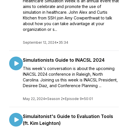
Healthcare Simulation Week is an annual event that
aims to celebrate and promote the use of
simulation in healthcare. John Alex and Curtis
Ktichen from SSH join Amy Cowperthwait to talk
about how you can take advantage at your
organization or s...
September 12, 2024
•
35:34
Simulationists Guide to INACSL 2024
This week's conversation is about the upcoming
INACSL 2024 conference in Raleigh, North
Carolina. Joining us this week is INACSL President,
Desiree Diaz, and Conference Planning ...
May 22, 2024
•
Season 2
•
Episode 9
•
50:01
Simulaitonist's Guide to Evaluation Tools
(ft. Kim Leighton)