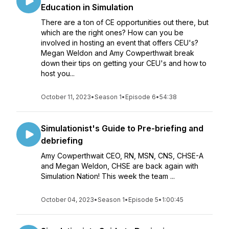
Education in Simulation
There are a ton of CE opportunities out there, but
which are the right ones? How can you be
involved in hosting an event that offers CEU's?
Megan Weldon and Amy Cowperthwait break
down their tips on getting your CEU's and how to
host you...
October 11, 2023
•
Season 1
•
Episode 6
•
54:38
Simulationist's Guide to Pre-briefing and
debriefing
Amy Cowperthwait CEO, RN, MSN, CNS, CHSE-A
and Megan Weldon, CHSE are back again with
Simulation Nation! This week the team ...
October 04, 2023
•
Season 1
•
Episode 5
•
1:00:45