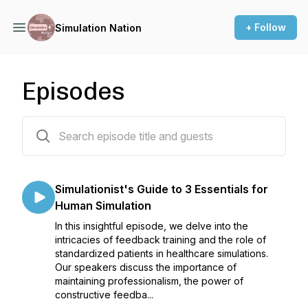
+ Follow
Simulation Nation
Episodes
45 episodes
Simulationist's Guide to 3 Essentials for
Human Simulation
In this insightful episode, we delve into the
intricacies of feedback training and the role of
standardized patients in healthcare simulations.
Our speakers discuss the importance of
maintaining professionalism, the power of
constructive feedba...