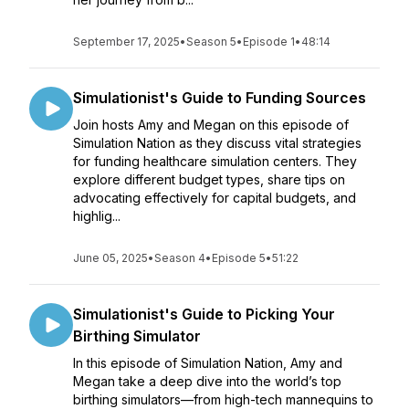
September 17, 2025
•
Season 5
•
Episode 1
•
48:14
Simulationist's Guide to Funding Sources
Join hosts Amy and Megan on this episode of
Simulation Nation as they discuss vital strategies
for funding healthcare simulation centers. They
explore different budget types, share tips on
advocating effectively for capital budgets, and
highlig...
June 05, 2025
•
Season 4
•
Episode 5
•
51:22
Simulationist's Guide to Picking Your
Birthing Simulator
In this episode of Simulation Nation, Amy and
Megan take a deep dive into the world’s top
birthing simulators—from high-tech mannequins to