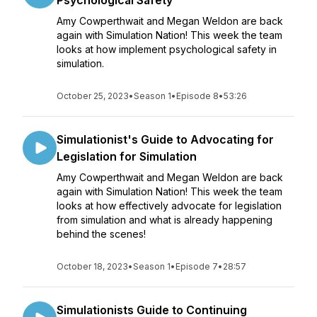
Psychological Safety
Amy Cowperthwait and Megan Weldon are back
again with Simulation Nation! This week the team
looks at how implement psychological safety in
simulation.
October 25, 2023
•
Season 1
•
Episode 8
•
53:26
Simulationist's Guide to Advocating for
Legislation for Simulation
Amy Cowperthwait and Megan Weldon are back
again with Simulation Nation! This week the team
looks at how effectively advocate for legislation
from simulation and what is already happening
behind the scenes!
October 18, 2023
•
Season 1
•
Episode 7
•
28:57
Simulationists Guide to Continuing