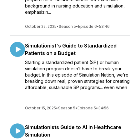
background in nursing education and simulation,
emphasizin...
October 22, 2025
•
Season 5
•
Episode 6
•
53:46
Simulationist's Guide to Standardized
Patients on a Budget
Starting a standardized patient (SP) or human
simulation program doesn’t have to break your
budget. In this episode of Simulation Nation, we’re
breaking down real, proven strategies for creating
affordable, sustainable SP programs... even when
...
October 15, 2025
•
Season 5
•
Episode 5
•
34:56
Simulationists Guide to AI in Healthcare
Simulation