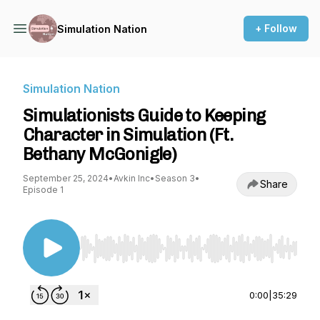
+ Follow
Simulation Nation
Simulation Nation
Simulationists Guide to Keeping
Character in Simulation (Ft.
Bethany McGonigle)
September 25, 2024
•
Avkin Inc
•
Season 3
•
Share
Episode 1
Use Left/Right to seek, Home/End to jump to st
0:00
|
35:29