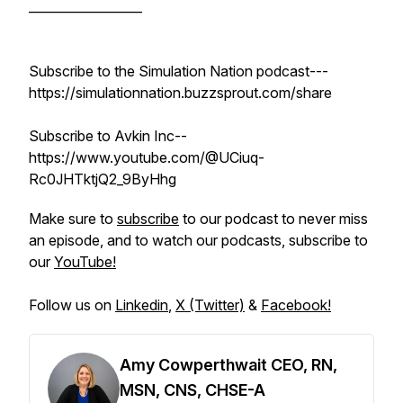
__________________
Subscribe to the Simulation Nation podcast---
https://simulationnation.buzzsprout.com/share
Subscribe to Avkin Inc--
https://www.youtube.com/@UCiuq-
Rc0JHTktjQ2_9ByHhg
Make sure to
subscribe
to our podcast to never miss
an episode, and to watch our podcasts, subscribe to
our
YouTube!
Follow us on
Linkedin
,
X (Twitter)
&
Facebook!
Amy Cowperthwait CEO, RN,
MSN, CNS, CHSE-A