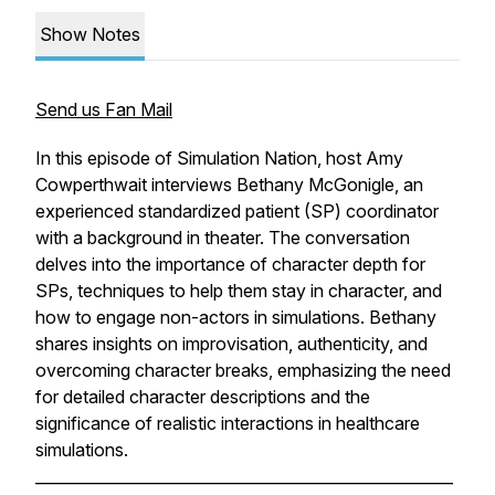
Show Notes
Send us Fan Mail
In this episode of Simulation Nation, host Amy
Cowperthwait interviews Bethany McGonigle, an
experienced standardized patient (SP) coordinator
with a background in theater. The conversation
delves into the importance of character depth for
SPs, techniques to help them stay in character, and
how to engage non-actors in simulations. Bethany
shares insights on improvisation, authenticity, and
overcoming character breaks, emphasizing the need
for detailed character descriptions and the
significance of realistic interactions in healthcare
simulations.
______________________________________________________