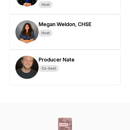
Host
Megan Weldon, CHSE
Host
Producer Nate
Co-host