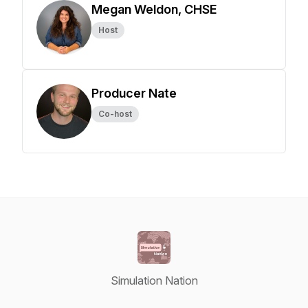
Megan Weldon, CHSE
Host
Producer Nate
Co-host
Simulation Nation