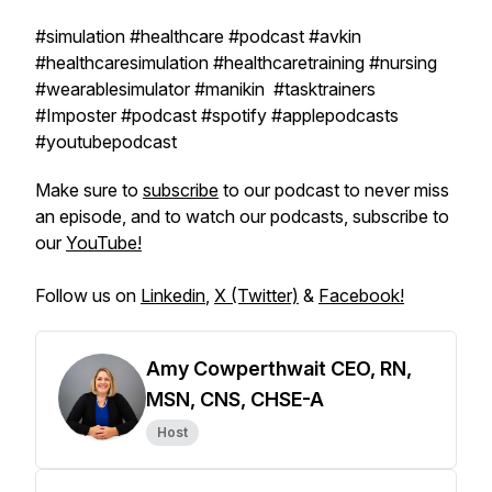
#simulation #healthcare #podcast #avkin
#healthcaresimulation #healthcaretraining #nursing
#wearablesimulator #manikin #tasktrainers
#Imposter #podcast #spotify #applepodcasts
#youtubepodcast
Make sure to
subscribe
to our podcast to never miss
an episode, and to watch our podcasts, subscribe to
our
YouTube!
Follow us on
Linkedin
,
X (Twitter)
&
Facebook!
Amy Cowperthwait CEO, RN,
MSN, CNS, CHSE-A
Host