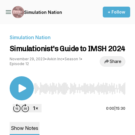
+ Follow
Simulation Nation
Simulation Nation
Simulationist's Guide to IMSH 2024
November 29, 2023
•
Avkin Inc
•
Season 1
•
Share
Episode 12
Use Left/Right to seek, Home/End to jump to st
0:00
|
15:30
Show Notes