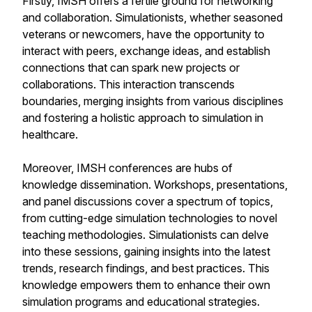
Firstly, IMSH offers a fertile ground for networking
and collaboration. Simulationists, whether seasoned
veterans or newcomers, have the opportunity to
interact with peers, exchange ideas, and establish
connections that can spark new projects or
collaborations. This interaction transcends
boundaries, merging insights from various disciplines
and fostering a holistic approach to simulation in
healthcare.
Moreover, IMSH conferences are hubs of
knowledge dissemination. Workshops, presentations,
and panel discussions cover a spectrum of topics,
from cutting-edge simulation technologies to novel
teaching methodologies. Simulationists can delve
into these sessions, gaining insights into the latest
trends, research findings, and best practices. This
knowledge empowers them to enhance their own
simulation programs and educational strategies.