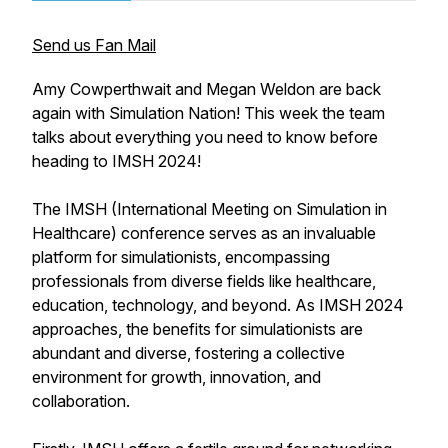
Send us Fan Mail
Amy Cowperthwait and Megan Weldon are back
again with Simulation Nation! This week the team
talks about everything you need to know before
heading to IMSH 2024!
The IMSH (International Meeting on Simulation in
Healthcare) conference serves as an invaluable
platform for simulationists, encompassing
professionals from diverse fields like healthcare,
education, technology, and beyond. As IMSH 2024
approaches, the benefits for simulationists are
abundant and diverse, fostering a collective
environment for growth, innovation, and
collaboration.